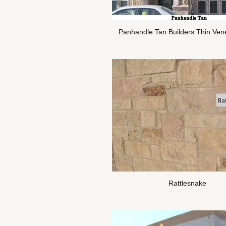
Panhandle Tan Builders Thin Ven
Rattlesnake