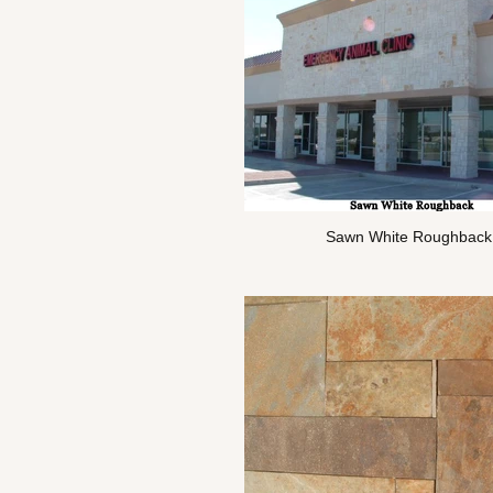
Sawn White Roughback