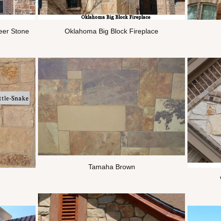
eer Stone
Oklahoma Big Block Fireplace
Tamaha Brown