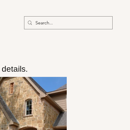
details.