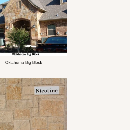
Oklahoma Big Block