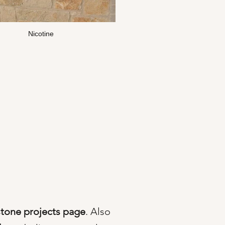
Nicotine
stone projects page
. Also