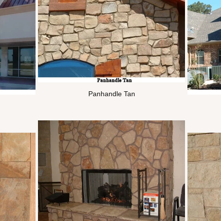
Panhandle Tan