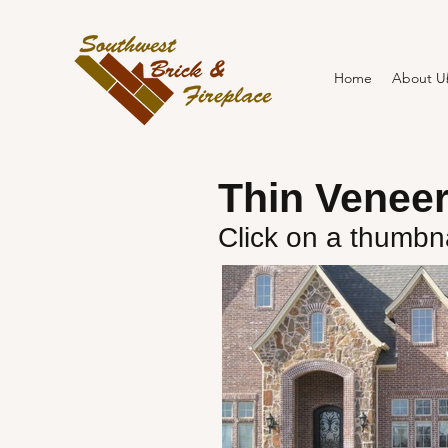
Home
About U
Thin Venee
Click on a thumbna