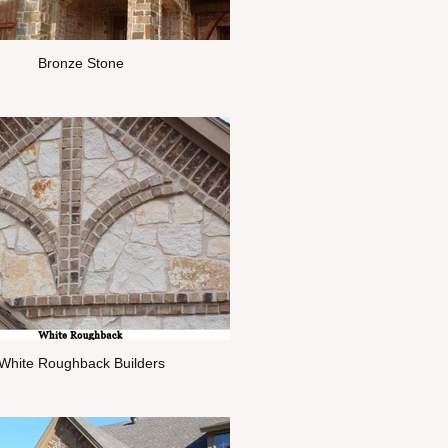
Bronze Stone
White Roughback Builders