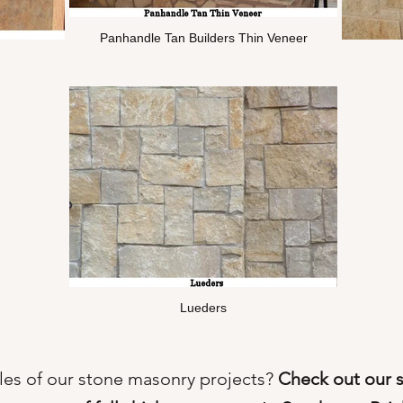
Panhandle Tan Builders Thin Veneer
Lueders
es of our stone masonry projects?
Check out our 