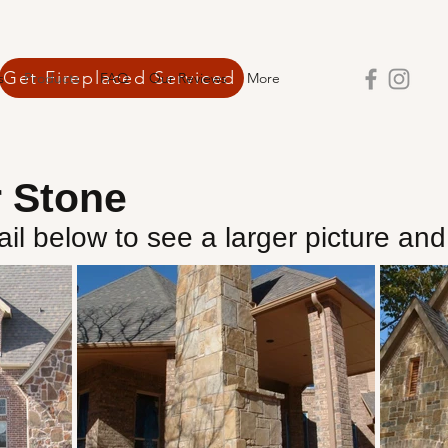
Get Fireplaced Serviced
s
Products
FAQ
Our Reviews
More
r Stone
il below to see a larger picture and 