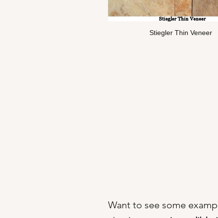
Stiegler Thin Veneer
Want to see some exampl