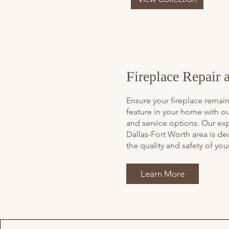
Fireplace Repair 
Ensure your fireplace remain
feature in your home with ou
and service options. Our ex
Dallas-Fort Worth area is de
the quality and safety of your
Learn More