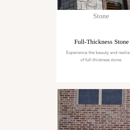
Stone
Full-Thickness Stone
Experience the beauty and resili
of full-thickness stone.