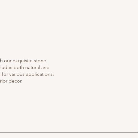
th our exquisite stone
cludes both natural and
for various applications,
rior decor.