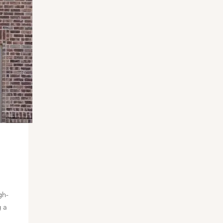
gh-
g a