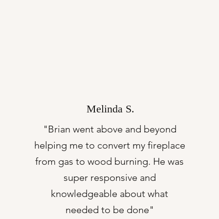
Melinda S.
"Brian went above and beyond
helping me to convert my fireplace
from gas to wood burning. He was
super responsive and
knowledgeable about what
needed to be done"