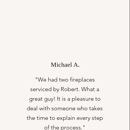
Michael A.
"We had two fireplaces
serviced by Robert. What a
great guy! It is a pleasure to
deal with someone who takes
the time to explain every step
of the process."