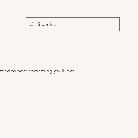
teed to have something youll love