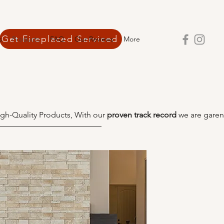
Get Fireplaced Serviced
s
Products
FAQ
Our Reviews
More
gh-Quality Products, With our
proven track record
we are garen