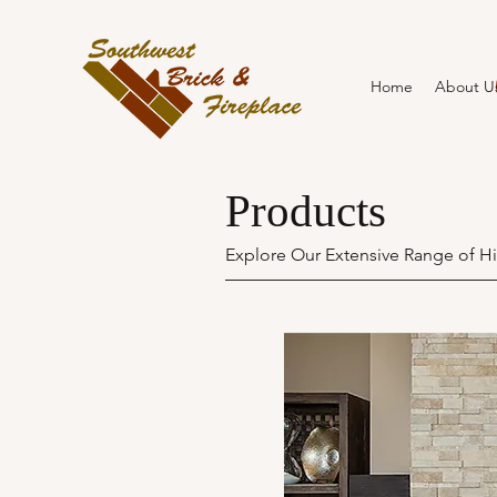
Home
About U
Products
Explore Our Extensive Range of Hi