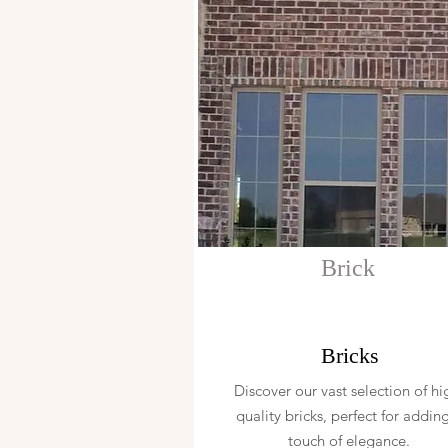
Brick
Bricks
Discover our vast selection of hi
quality bricks, perfect for addin
touch of elegance.