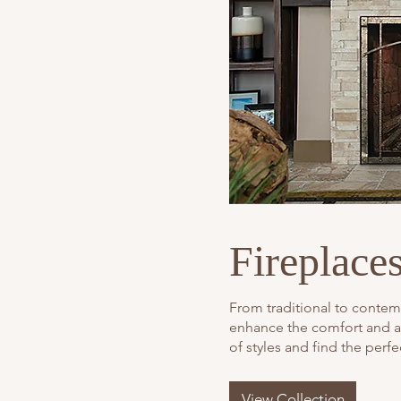
Fireplace
From traditional to contemp
enhance the comfort and a
of styles and find the perf
View Collection