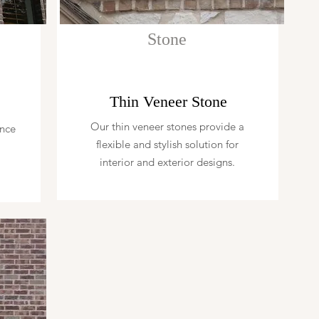
Stone
Thin Veneer Stone
Our thin veneer stones provide a
ence
flexible and stylish solution for
interior and exterior designs.