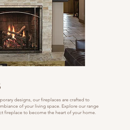
s
orary designs, our fireplaces are crafted to
mbiance of your living space. Explore our range
ect fireplace to become the heart of your home.