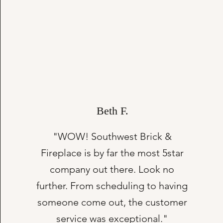
Beth F.
"WOW! Southwest Brick &
Fireplace is by far the most 5star
company out there. Look no
further. From scheduling to having
someone come out, the customer
service was exceptional."