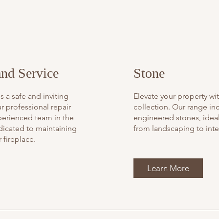
and Service
Stone
s a safe and inviting
Elevate your property wi
r professional repair
collection. Our range in
perienced team in the
engineered stones, ideal 
dicated to maintaining
from landscaping to inte
 fireplace.
Learn More