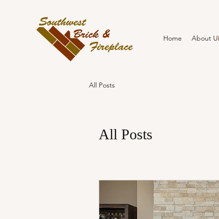
Home
About U
All Posts
All Posts