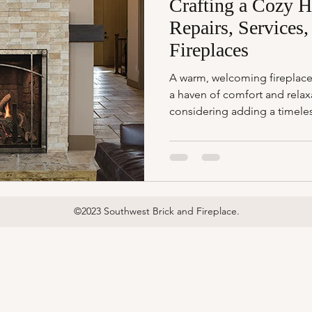
Crafting a Cozy H
Repairs, Services,
Fireplaces
A warm, welcoming fireplace
a haven of comfort and relax
considering adding a timeles
©2023 Southwest Brick and Fireplace.