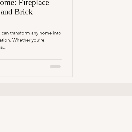
ome: Fireplace
 and Brick
 can transform any home into
ation. Whether you’re
s...