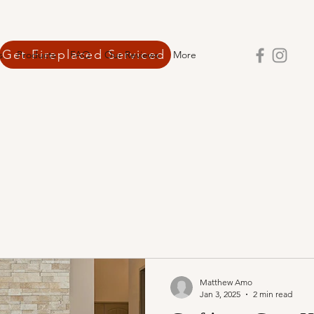
Get Fireplaced Serviced
s
Products
FAQ
Our Reviews
More
Matthew Amo
Jan 3, 2025
2 min read