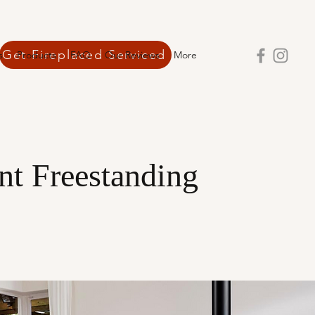
Get Fireplaced Serviced
s
Products
FAQ
Our Reviews
More
ant Freestanding