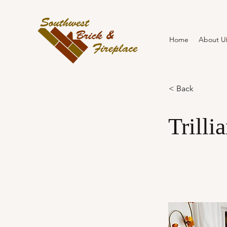
Home
About U
< Back
Trilli