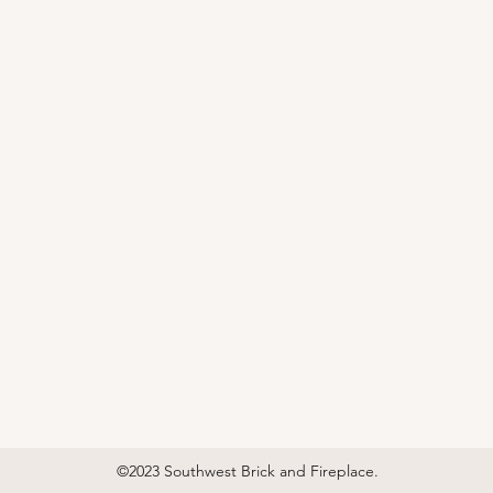
©2023 Southwest Brick and Fireplace.