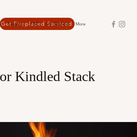
Get Fireplaced Serviced
s
Products
FAQ
Our Reviews
More
or Kindled Stack