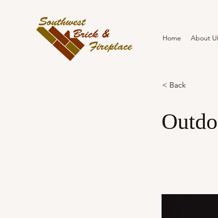
Home
About U
< Back
Outdo