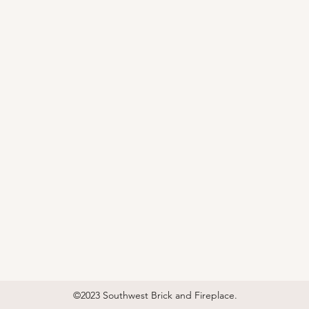
©2023 Southwest Brick and Fireplace.