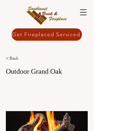
Get Fireplaced Serviced
< Back
Outdoor Grand Oak