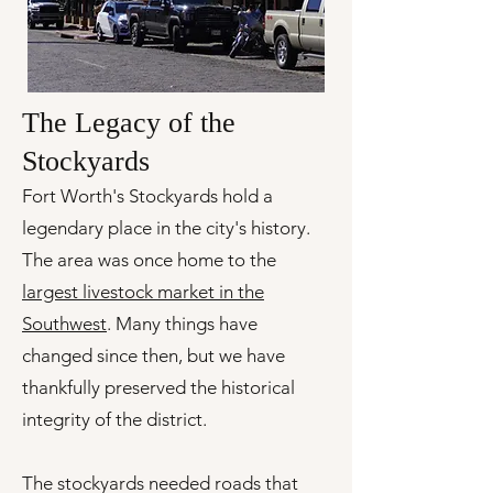
The Legacy of the
Stockyards
Fort Worth's Stockyards hold a
legendary place in the city's history.
The area was once home to the
largest livestock market in the
Southwest
. Many things have
changed since then, but we have
thankfully preserved the historical
integrity of the district.
The stockyards needed roads that