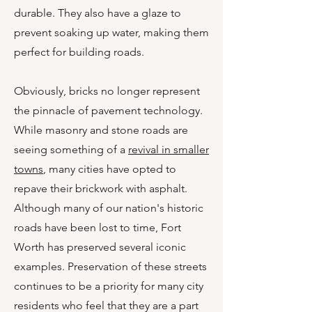
durable. They also have a glaze to
prevent soaking up water, making them
perfect for building roads.
Obviously, bricks no longer represent
the pinnacle of pavement technology.
While masonry and stone roads are
seeing something of a
revival in smaller
towns
, many cities have opted to
repave their brickwork with asphalt.
Although many of our nation's historic
roads have been lost to time, Fort
Worth has preserved several iconic
examples. Preservation of these streets
continues to be a priority for many city
residents who feel that they are a part