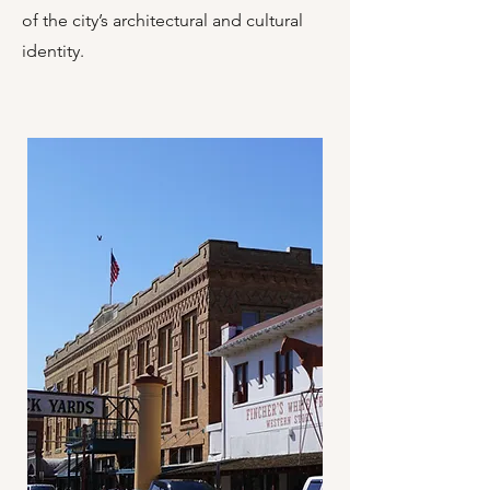
of the city’s architectural and cultural
identity.