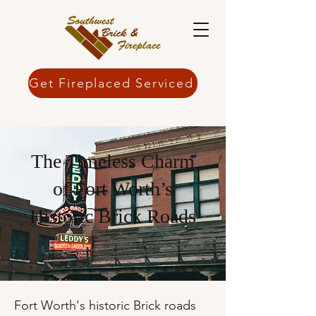
Get Fireplaced Serviced
The Timeless Charm
of Fort Worth’s
Historic Brick Roads
Fort Worth's historic Brick roads