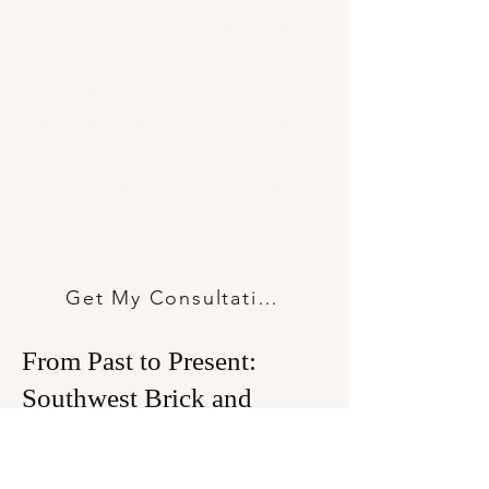
all the difference in the world to
the look, feel, and longevity of your
build. Whether you’re drafting the
plans for a towering commercial
space or laying out your dream
backyard patio, getting to grips
with the different brick types out
there is step one.
Get My Consultation
From Past to Present:
Southwest Brick and
Fireplace’s Offerings
At Southwest Brick and Fireplace, we