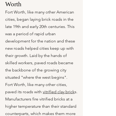
Worth
Fort Worth, like many other American
cities, began laying brick roads in the
late 19th and early 20th centuries. This
was a period of rapid urban
development for the nation and these
new roads helped cities keep up with
their growth. Laid by the hands of
skilled workers, paved roads became
the backbone of the growing city
situated "where the west begins".
Fort Worth, like many other cities,
paved its roads with
vitrified clay brick
s.
Manufacturers fire vitrified bricks at a
higher temperature than their standard
counterparts, which makes them more