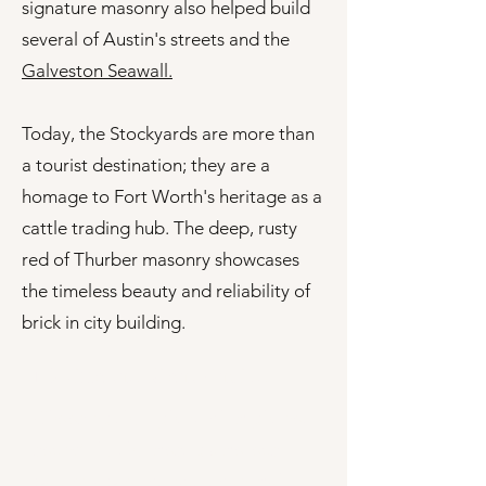
signature masonry also helped build
several of Austin's streets and the
Galveston Seawall.
Today, the Stockyards are more than
a tourist destination; they are a
homage to Fort Worth's heritage as a
cattle trading hub. The deep, rusty
red of Thurber masonry showcases
the timeless beauty and reliability of
brick in city building.
Making the Right Choice
Choosing the right brick might not
sound like the most glamorous
part of a project, but it can make