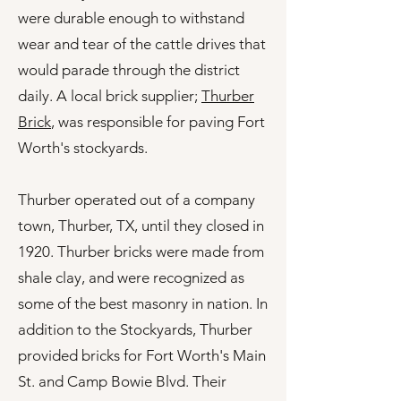
were durable enough to withstand
wear and tear of the cattle drives that
would parade through the district
daily. A local brick supplier;
Thurber
Brick
, was responsible for paving Fort
Worth's stockyards.
Thurber operated out of a company
town, Thurber, TX, until they closed in
1920. Thurber bricks were made from
shale clay, and were recognized as
some of the best masonry in nation. In
addition to the Stockyards, Thurber
provided bricks for Fort Worth's Main
St. and Camp Bowie Blvd. Their