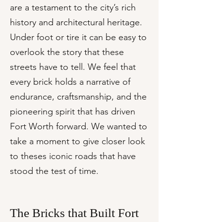
are a testament to the city’s rich
history and architectural heritage.
Under foot or tire it can be easy to
overlook the story that these
streets have to tell. We feel that
every brick holds a narrative of
endurance, craftsmanship, and the
pioneering spirit that has driven
Fort Worth forward. We wanted to
take a moment to give closer look
to theses iconic roads that have
stood the test of time.
The Bricks that Built Fort