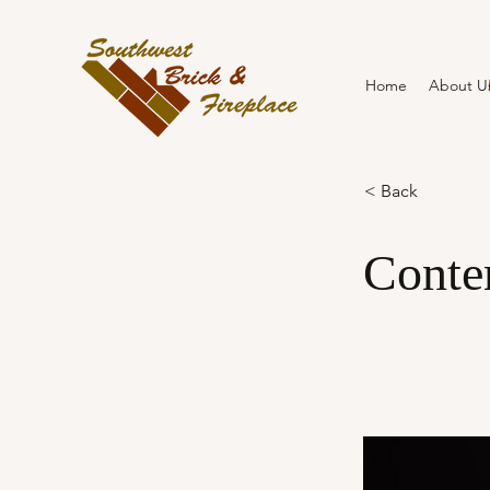
Home
About U
< Back
Conte