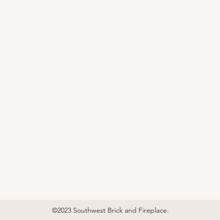
©2023 Southwest Brick and Fireplace.