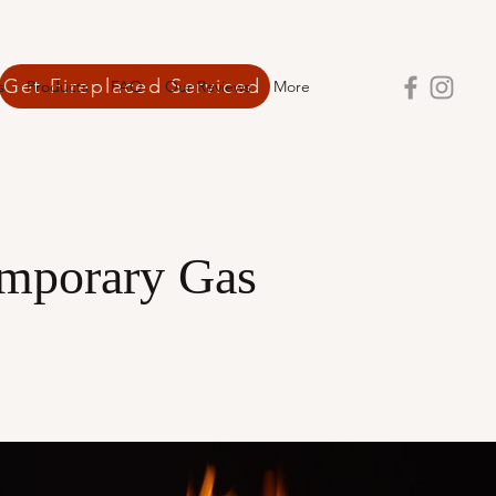
Get Fireplaced Serviced
s
Products
FAQ
Our Reviews
More
mporary Gas